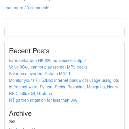
read more
/
0 comments
Recent Posts
harman/kardon HK 620 no speaker output
Volvo XC60 cannot play (some) MP3 tracks
Solarmax Inverters Data to MQTT
Monitor your FRITZ!Box Internet bandwidth usage using lots
of free software: Python, Redis, Raspbian, Mosquitto, Node-
RED, InfluxDB, Grafana
IoT garden irrigation for less than 30€
Archive
2021