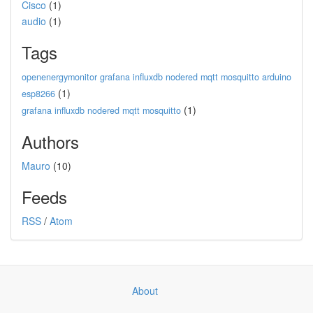
Cisco
(1)
audio
(1)
Tags
openenergymonitor grafana influxdb nodered mqtt mosquitto arduino
(1)
esp8266
(1)
grafana influxdb nodered mqtt mosquitto
Authors
Mauro
(10)
Feeds
RSS
/
Atom
About