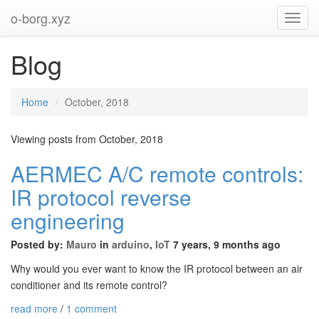
o-borg.xyz
Toggl
Navig
Blog
Home
October, 2018
Viewing posts from October, 2018
AERMEC A/C remote controls:
IR protocol reverse
engineering
Posted by:
Mauro
in
arduino
,
IoT
7 years, 9 months ago
Why would you ever want to know the IR protocol between an air
conditioner and its remote control?
read more
/
1 comment