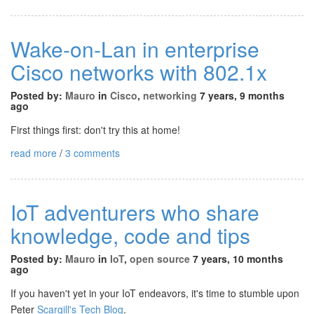
Wake-on-Lan in enterprise
Cisco networks with 802.1x
Posted by:
Mauro
in
Cisco
,
networking
7 years, 9 months
ago
First things first: don't try this at home!
read more
/
3 comments
IoT adventurers who share
knowledge, code and tips
Posted by:
Mauro
in
IoT
,
open source
7 years, 10 months
ago
If you haven't yet in your IoT endeavors, it's time to stumble upon
Peter
Scargill's Tech Blog
.