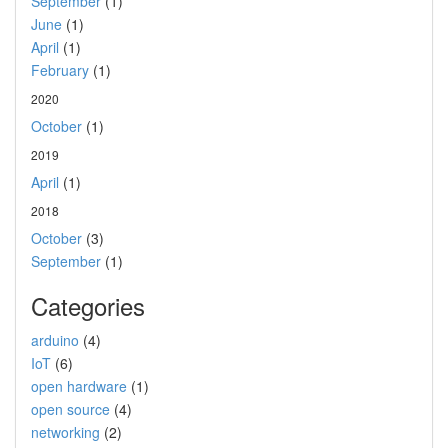
September
(1)
June
(1)
April
(1)
February
(1)
2020
October
(1)
2019
April
(1)
2018
October
(3)
September
(1)
Categories
arduino
(4)
IoT
(6)
open hardware
(1)
open source
(4)
networking
(2)